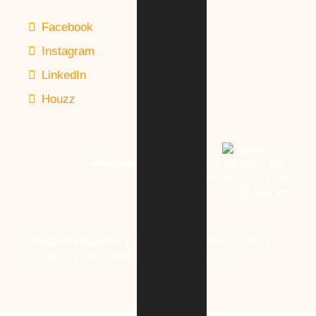
Facebook
Instagram
LinkedIn
Houzz
VIRIDIAN ARCHITECTURAL DESIGN, INC.
Phone:
260-450-7299
E-Mail Us
VIRIDIAN ARCHITECTURAL DESIGN, INC
.
HOME
|
TERMS & CONDITIONS
|
PRIVACY POLICY