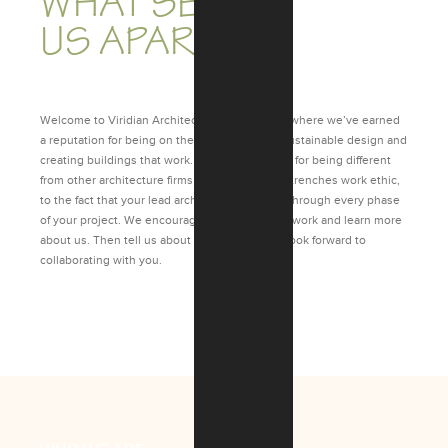
WHAT SETS
US APART.
Welcome to Viridian Architectural Design, Inc. where we’ve earned
a reputation for being on the cutting edge in sustainable design and
creating buildings that work. We’re also known for being different
from other architecture firms – from our in-the-trenches work ethic,
to the fact that your lead architect follows you through every phase
of your project. We encourage you to view our work and learn more
about us. Then tell us about your project. We look forward to
collaborating with you.