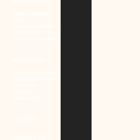
WHO WE ARE
Buildings That Work
People
Capabilities & Services
Accreditations
Community Involvement
WHAT WE DO
LEED® Sustainability
Commercial & Industrial
Community
Education
Veterans Affairs
CAREERS
CONTACT US