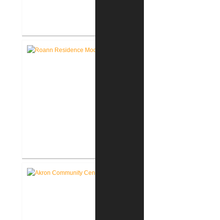
Lake George Cottage
Renovation / Addition
Roann Residence New
Construction