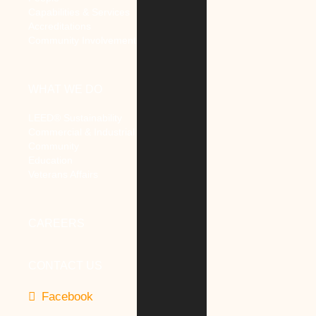
Capabilities & Services
Accreditations
Community Involvement
WHAT WE DO
LEED® Sustainability
Commercial & Industrial
Community
Education
Veterans Affairs
CAREERS
CONTACT US
Facebook