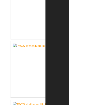
FWCS Haley Elementary School
Renovation
FWCS Towles Intermediate
School New Tech Renovation