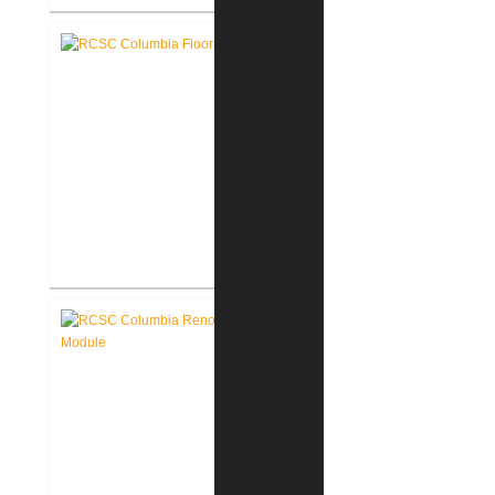
RCSC Middle School
Gymnasium Renovation
RCSC Columbia & Riddle
Elementary Schools Flooring
Replacement