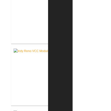
Akron United Methodist Church
Office Renovation
Richard L. Roudebush V.A.
Medical Center Renovate Space