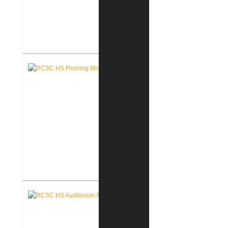
Pike Lumber Company New
Corporate Office
RCSC High School Flooring
Replacement