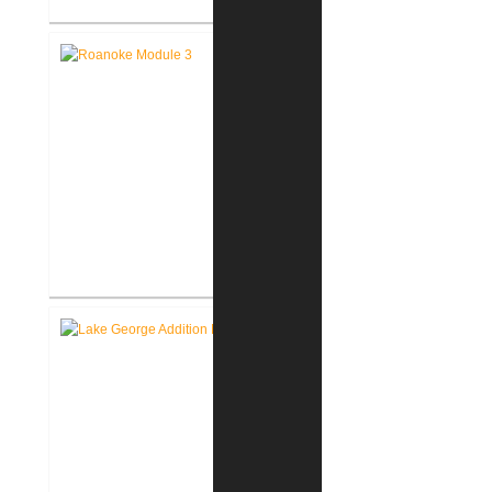
FWCS Facilities Office
Renovation
Roanoke Residence New
Construction