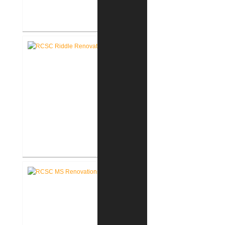
RCSC Columbia Elementary
School Renovations
RCSC Riddle Elementary School
Renovations