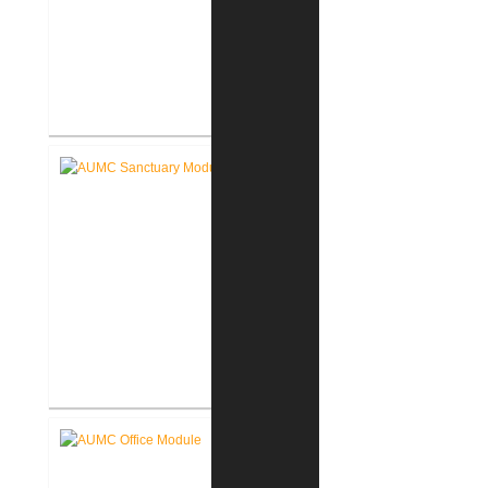
Akron Community Center New
Facility
Akron United Methodist Church
Sanctuary Renovation