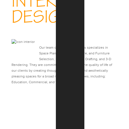
INTERIOR
DESIGN
Our team of Interior Designers specializes in
Space Planning, Finish, Fixture, and Furniture
Selection, Specifications, 2-D Drafting, and 3-D
Rendering. They are committed to enhancing the quality of life of
our clients by creating thoughtful, functional, and aesthetically
pleasing spaces for a broad range of project types, including:
Education, Commercial, and Veterans Affairs.
CASE STUDIES: INTERIOR