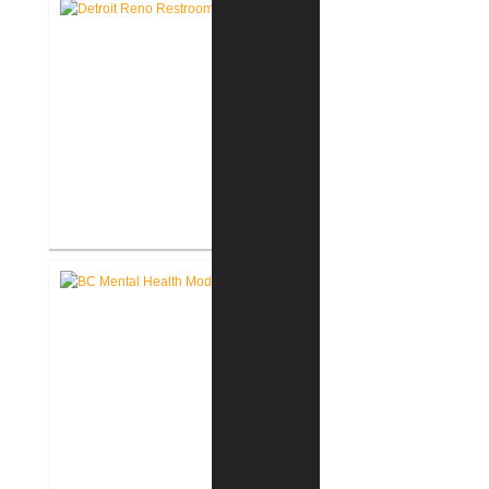
for VCC
John D. Dingell V.A. Medical
Center Renovate First Floor
Restrooms