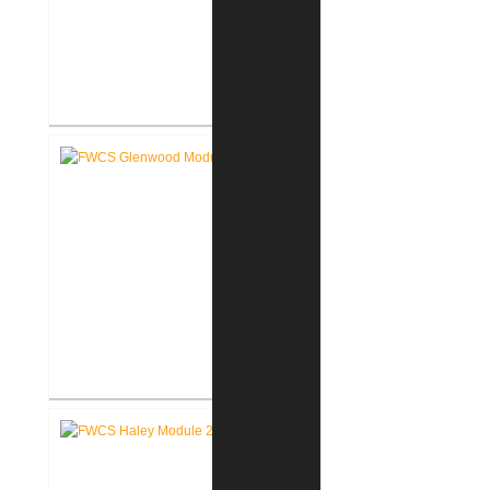
RCSC Middle School
Renovations
FWCS Glenwood Park
Elementary School Renovation