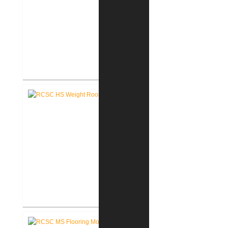
RCSC High School Auditorium
Renovation
RCSC High School New Weight
Room