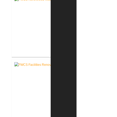
FWCS Northwood Middle School
Kitchen Renovation