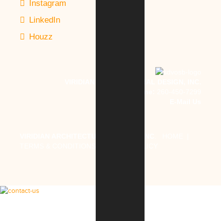
Instagram
LinkedIn
Houzz
VIRIDIAN ARCHITECTURAL DESIGN, INC.
Phone:
260-450-7299
E-Mail Us
VIRIDIAN ARCHITECTURAL DESIGN, INC
.
HOME
|
TERMS & CONDITIONS
|
PRIVACY POLICY