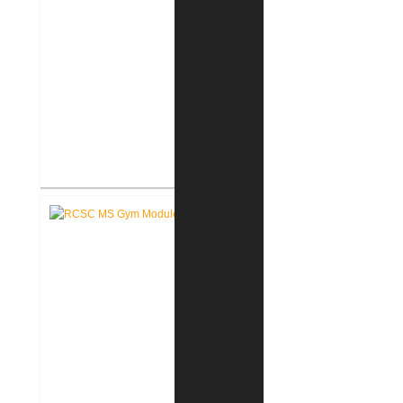
RCSC Middle School Flooring
Replacement