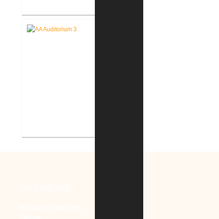
Battle Creek V.A. Medical Center
Renovate Building 14-007 for
Mental Health
V.A. Ann Arbor Healthcare
System Renovate Auditorium
WHO WE ARE
Buildings That Work
People