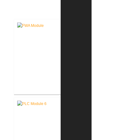
DESIGN
Fort Wayne-Allen County Airport
Authority West Terminal
Expansion