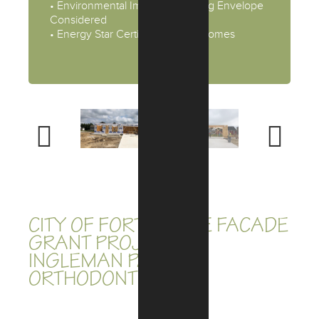
• Environmental Impact & Building Envelope
Considered
• Energy Star Certified Efficient Homes
Previous
Next
CITY OF FORT WAYNE FACADE
GRANT PROJECTS:
INGLEMAN PARRISH
ORTHODONTICS