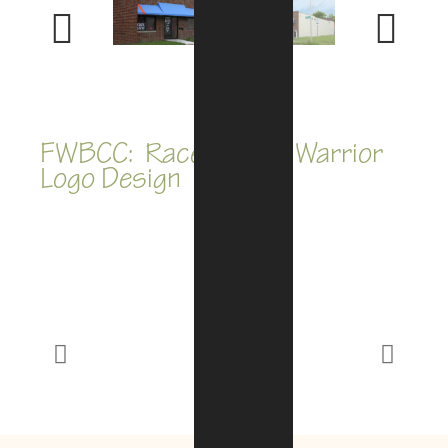
Previous
Next
FWBCC: Race for the Warrior
Logo Design