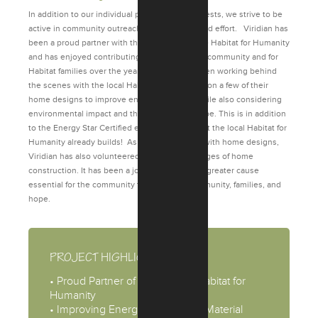
In addition to our individual philanthropic interests, we strive to be
active in community outreach donating time and effort. Viridian has
been a proud partner with the local Fort Wayne Habitat for Humanity
and has enjoyed contributing to change in the community and for
Habitat families over the years. Viridian has been working behind
the scenes with the local Habitat for Humanity on a few of their
home designs to improve energy efficiency while also considering
environmental impact and the building envelope. This is in addition
to the Energy Star Certified efficient homes that the local Habitat for
Humanity already builds! As well as assisting with home designs,
Viridian has also volunteered with different stages of home
construction. It has been a joy to be a part of a greater cause
essential for the community to help build community, families, and
hope.
PROJECT HIGHLIGHTS
• Proud Partner of Fort Wayne Habitat for
Humanity
• Improving Energy Efficiency & Material