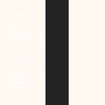
WHO WE ARE
Buildings That Work
People
Capabilities & Services
Accreditations
Community Involvement
WHAT WE DO
LEED® Sustainability
Commercial & Industrial
Community
Education
Veterans Affairs
CAREERS