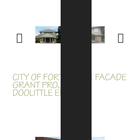
Previous
Next
CITY OF FORT WAYNE FACADE
GRANT PROJECTS:
DOOLITTLE ELECTRIC