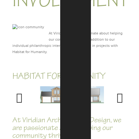
INVOLVEMENT
At Viridian, we are passionate about helping
our community thrive. In addition to our
individual philanthropic interests, we are active in projects with
Habitat for Humanity.
HABITAT FOR HUMANITY
Previous
Next
At Viridian Architectural Design, we
are passionate about helping our
community thrive.