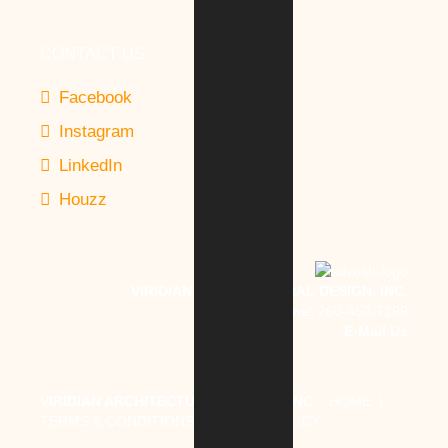
CONTACT US
Facebook
Instagram
LinkedIn
Houzz
VIRIDIAN ARCHITECTURAL DESIGN, INC.
Phone:
260-450-7299
E-Mail Us
VIRIDIAN ARCHITECTURAL DESIGN, INC
.
HOME
|
TERMS & CONDITIONS
|
PRIVACY POLICY