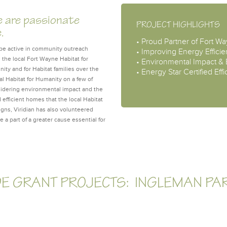
e are passionate
PROJECT HIGHLIGHTS
e.
• Proud Partner of Fort W
to be active in community outreach
• Improving Energy Efficie
 the local Fort Wayne Habitat for
• Environmental Impact &
ty and for Habitat families over the
• Energy Star Certified Ef
l Habitat for Humanity on a few of
sidering environmental impact and the
d efficient homes that the local Habitat
igns, Viridian has also volunteered
e a part of a greater cause essential for
DE GRANT PROJECTS: INGLEMAN PA