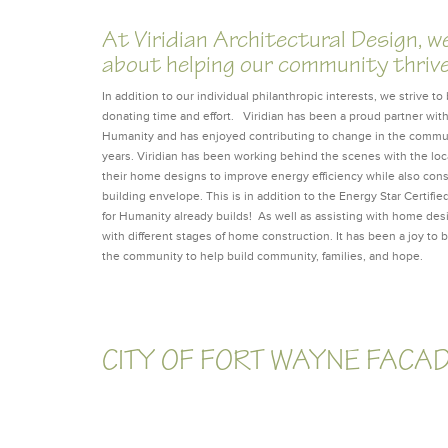
At Viridian Architectural Design, w
about helping our community thriv
In addition to our individual philanthropic interests, we strive 
donating time and effort. Viridian has been a proud partner with
Humanity and has enjoyed contributing to change in the communi
years. Viridian has been working behind the scenes with the loca
their home designs to improve energy efficiency while also con
building envelope. This is in addition to the Energy Star Certifie
for Humanity already builds! As well as assisting with home des
with different stages of home construction. It has been a joy to b
the community to help build community, families, and hope.
CITY OF FORT WAYNE FACA