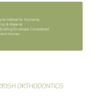
ayne Habitat for Humanity
ncy & Material
 Building Envelope Considered
ficient Homes
RRISH ORTHODONTICS