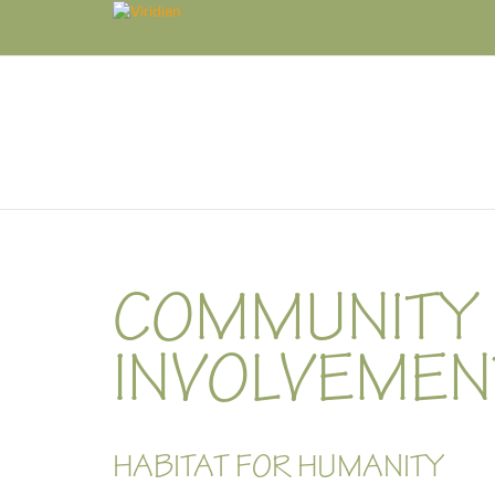
COMMUNITY
INVOLVEMEN
HABITAT FOR HUMANITY