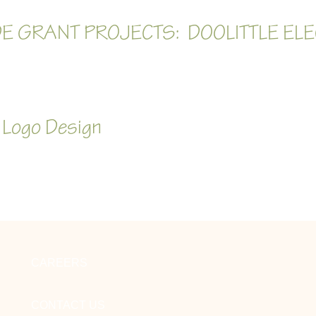
E GRANT PROJECTS: DOOLITTLE ELE
 Logo Design
CAREERS
CONTACT US