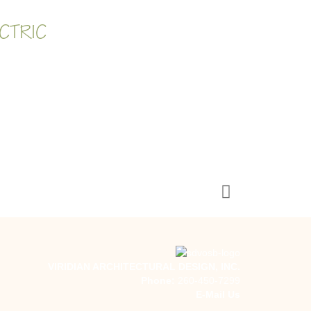
CTRIC
VIRIDIAN ARCHITECTURAL DESIGN, INC.
Phone:
260-450-7299
E-Mail Us