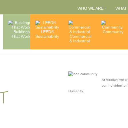
WHO WE ARE
WHAT
People
Buildings
LEED®
Capabilities
Community
That Work
Sustainability
Commercial
& Services
Accredita
& Industrial
& Member
At Viridian, we a
our individual ph
T
Humanity.