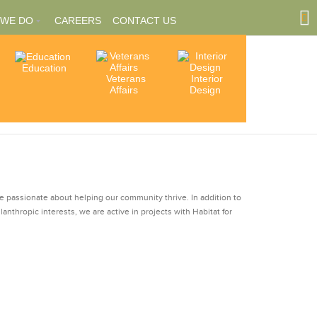
 WE DO
CAREERS
CONTACT US
Education
Community
Veterans
Interior
tions
Involvement
Affairs
Design
ships
re passionate about helping our community thrive. In addition to
ilanthropic interests, we are active in projects with Habitat for