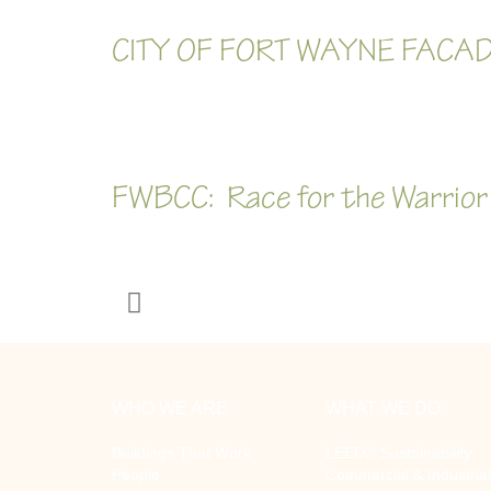
CITY OF FORT WAYNE FACAD
FWBCC: Race for the Warrior
WHO WE ARE
WHAT WE DO
Buildings That Work
LEED® Sustainability
People
Commercial & Industrial