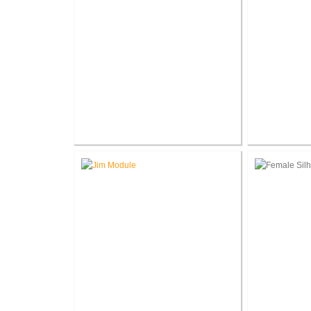
Terry W. Thornsbury
Nat
®
President, AIA LEED
AP BD C
Regist