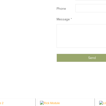
Phone
Message *
THE TEAM