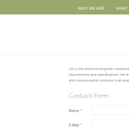
WHO WE ARE
WHAT
Jim is the electrical engineer responsi
requirements and specifications. He lead
and communication systems in an array
Contact Form
Name *
E-Mail *