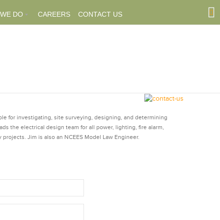
 WE DO
CAREERS
CONTACT US
ble for investigating, site surveying, designing, and determining
s the electrical design team for all power, lighting, fire alarm,
 projects. Jim is also an NCEES Model Law Engineer.