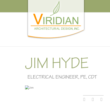
JIM HYDE
ELECTRICAL ENGINEER, PE, CDT