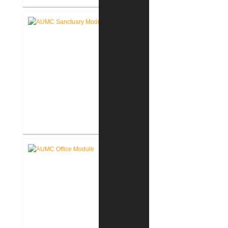
Akron Community Center New
Facility
Akron United Methodist Church
Sanctuary Renovation