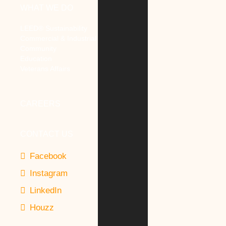
WHAT WE DO
LEED® Sustainability
Commercial & Industrial
Community
Education
Veterans Affairs
CAREERS
CONTACT US
Facebook
Instagram
LinkedIn
Houzz