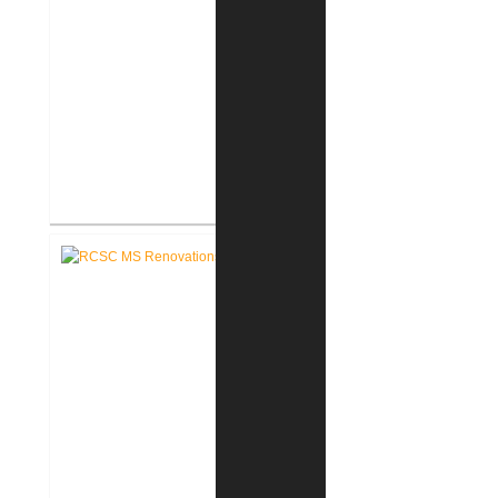
RCSC Riddle Elementary School
Renovations