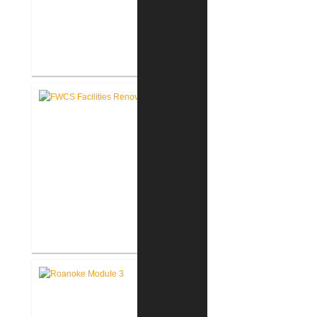
FWCS Northwood Middle School
Kitchen Renovation
FWCS Facilities Office
Renovation