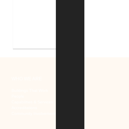
V.A. Ann Arbor Healthcare
System Renovate Auditorium
WHO WE ARE
Buildings That Work
People
Capabilities & Services
Accreditations
Community Involvement