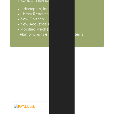
PROJECT HIGHLIGHTS
• Indianapolis, Indiana
• Library Renovation
• New Finishes
• New Acoustical Ceiling Tiles
• Modified Mechanical, Electrical,
Plumbing & Fire Supression Systems
CASE STUDIES: INTERIOR
DESIGN