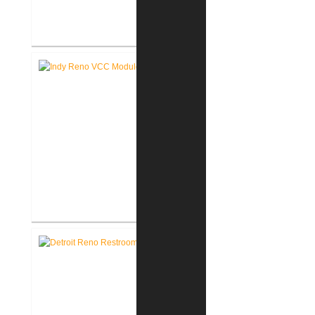
Akron United Methodist Church
Office Renovation
Richard L. Roudebush V.A.
Medical Center Renovate Space
for VCC