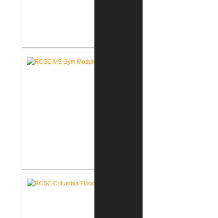
RCSC Middle School Flooring
Replacement
RCSC Middle School
Gymnasium Renovation