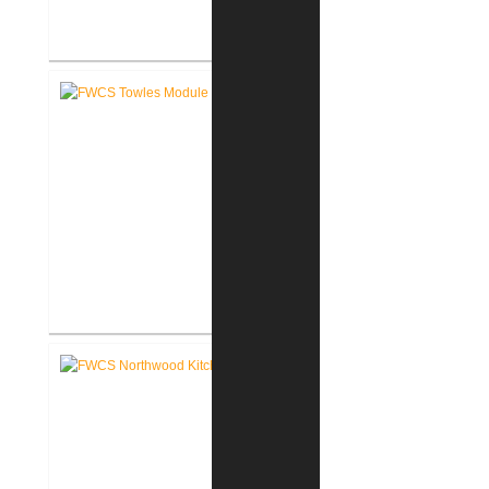
FWCS Haley Elementary School
Renovation
FWCS Towles Intermediate
School New Tech Renovation