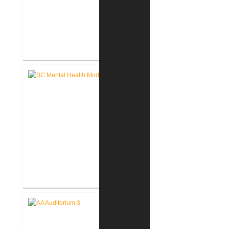
John D. Dingell V.A. Medical
Center Renovate First Floor
Restrooms
Battle Creek V.A. Medical Center
Renovate Building 14-007 for
Mental Health