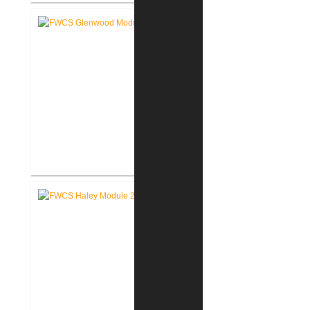
RCSC Middle School
Renovations
FWCS Glenwood Park
Elementary School Renovation