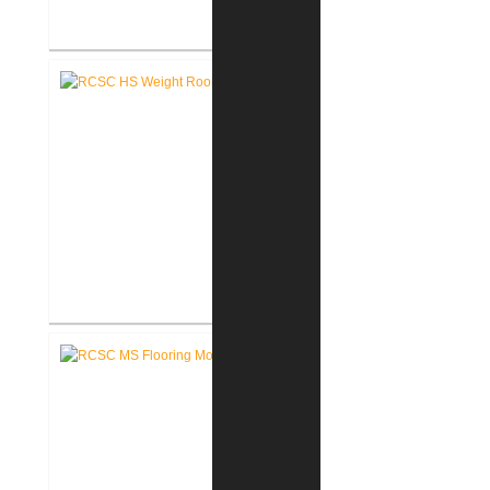
RCSC High School Auditorium
Renovation
RCSC High School New Weight
Room