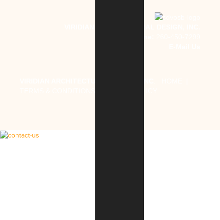
VIRIDIAN ARCHITECTURAL DESIGN, INC.
Phone:
260-450-7299
E-Mail Us
VIRIDIAN ARCHITECTURAL DESIGN, INC
.
HOME
|
TERMS & CONDITIONS
|
PRIVACY POLICY