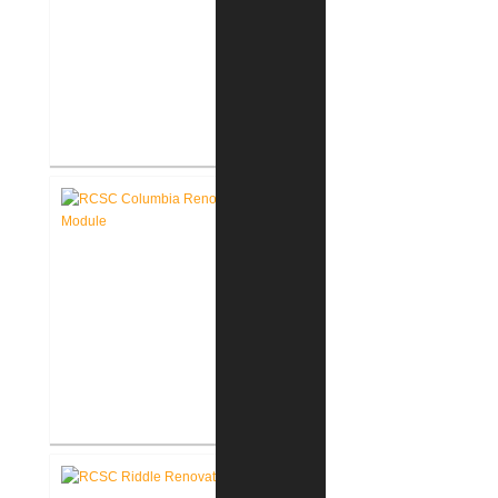
RCSC Columbia & Riddle
Elementary Schools Flooring
Replacement
RCSC Columbia Elementary
School Renovations