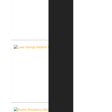
Roanoke Residence New
Construction
Lake George Cottage
Renovation / Addition