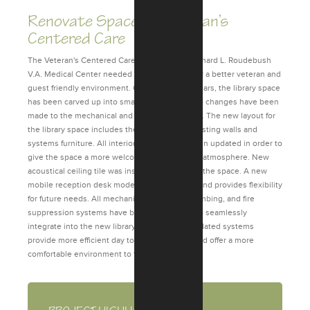
Renovate Space for Veteran’s
Centered Care
The Veteran's Centered Care (library) at the Richard L. Roudebush
V.A. Medical Center needed to be upgraded for a better veteran and
guest friendly environment. Over the last 20 years, the library space
has been carved up into smaller spaces, but no changes have been
made to the mechanical and electrical systems. The new layout for
the library space includes the removal of all existing walls and
systems furniture. All interior finishes have been updated in order to
give the space a more welcoming and relaxing atmosphere. New
acoustical ceiling tile was installed throughout the space. A new
mobile reception desk modernizes the space and provides flexibility
for future needs. All mechanical, electrical, plumbing, and fire
suppression systems have been redesigned to seamlessly
integrate into the new library space. These updated systems
provide more efficient day to day operations and offer a more
comfortable environment to the visitors.