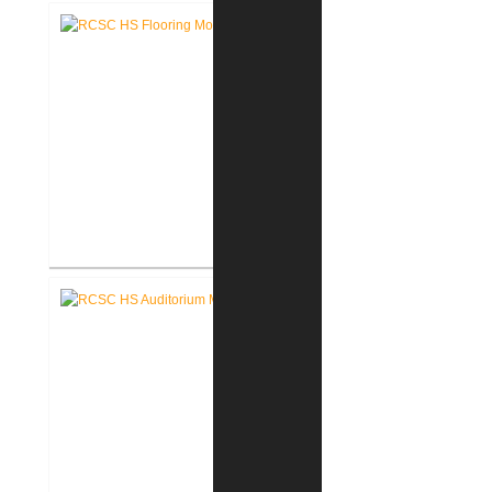
Corporate Office
RCSC High School Flooring
Replacement