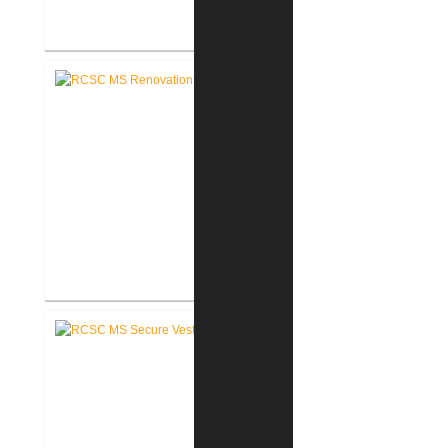
RCSC Riddle Elementary School
Secure Entry Vestibules
RCSC Middle School
Renovations