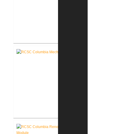
RCSC Columbia & Riddle
Elementary Schools Flooring
Replacement
RCSC Columbia & Riddle
Elementary School Mechanical
Replacement