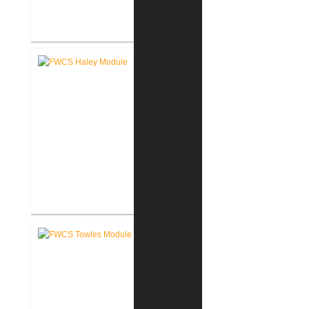
FWCS Glenwood Park
Elementary School Renovation
FWCS Haley Elementary School
Renovation