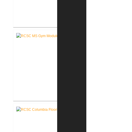
RCSC Middle School Flooring
Replacement
RCSC Middle School
Gymnasium Renovation