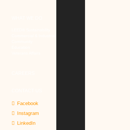
WHAT WE DO
LEED® Sustainability
Commercial & Industrial
Community
Education
Veterans Affairs
CAREERS
CONTACT US
Facebook
Instagram
LinkedIn