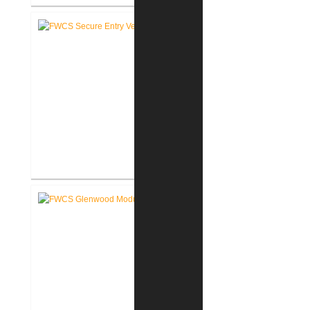
Rochester Learning Center
®
LEED
Consulting
FWCS Secure Entry Vestibules