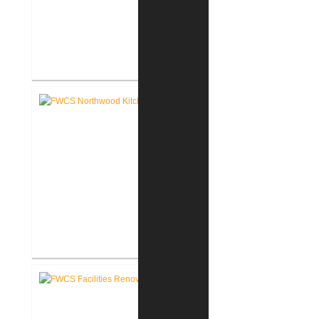
FWCS Towles Intermediate
School New Tech Renovation
FWCS Northwood Middle School
Kitchen Renovation