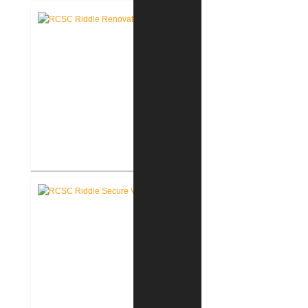
School Secure Entry Vestibules
RCSC Riddle Elementary School
Renovations