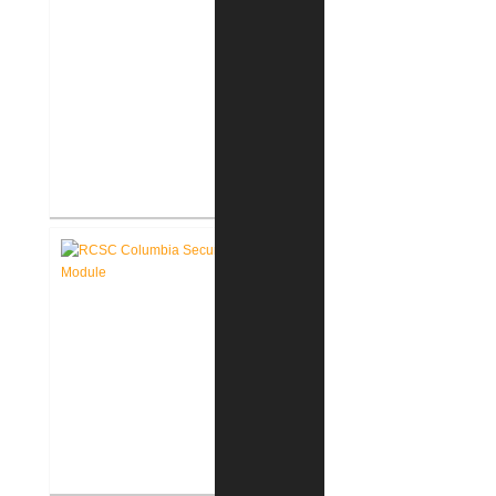
RCSC Columbia Elementary
School Renovations
RCSC Columbia Elementary