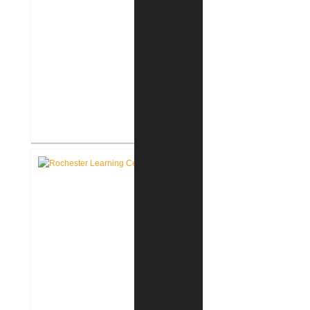
RCSC Facility Assessment
Report