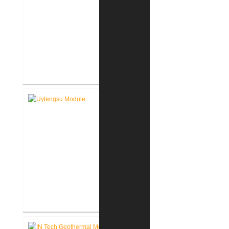
FWCS Facilities Office
Renovation
Indiana Tech Wilfred Uytengsu,
Sr. Center Renovation