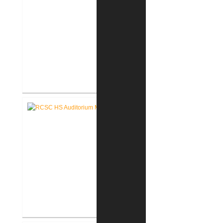
RCSC High School Flooring
Replacement
RCSC High School Auditorium