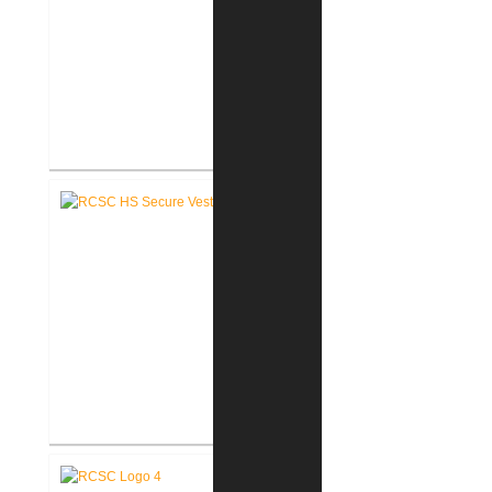
RCSC High School Renovations
RCSC High School Secure Entry
Vestibules