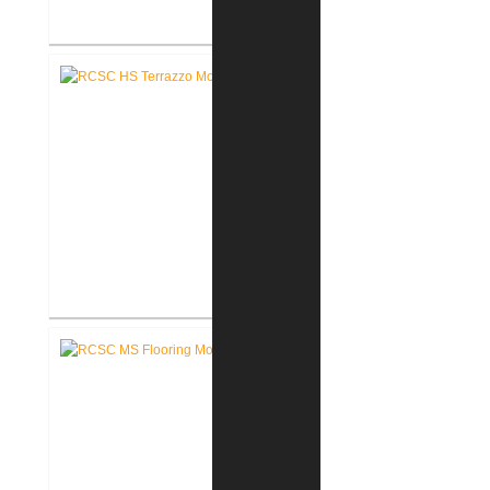
RCSC High School New Weight
Room
RCSC High School Terrazzo
Restoration