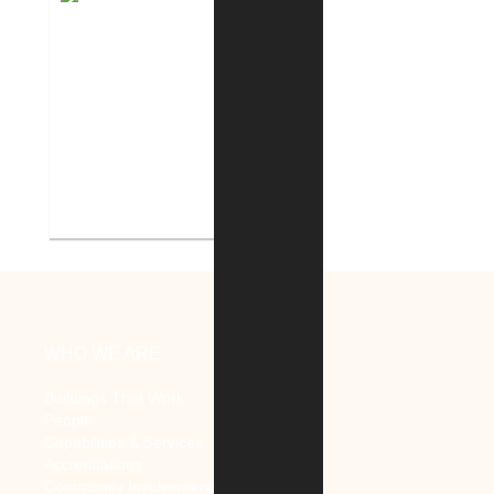
Indiana Tech Campus
Geothermal System
WHO WE ARE
Buildings That Work
People
Capabilities & Services
Accreditations
Community Involvement