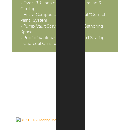
• Over 130 Tons of Geothermal Heating &
Cooling
• Entire Campus to be Geothermal “Central
Plant” System
• Pump Vault Serves as Student Gathering
Space
• Roof of Vault has Flexible & Fixed Seating
• Charcoal Grills for Social Events
CASE STUDIES:
EDUCATION FACILITIES