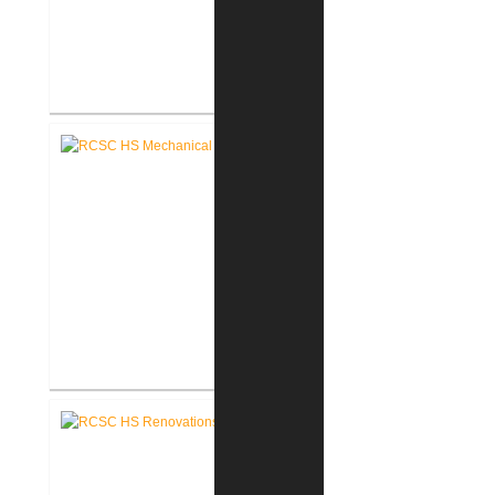
RCSC Middle School Secure
Entry Vestibules
RCSC High School Mechanical
Replacement