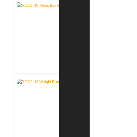
Renovation
RCSC High School New Press
Box