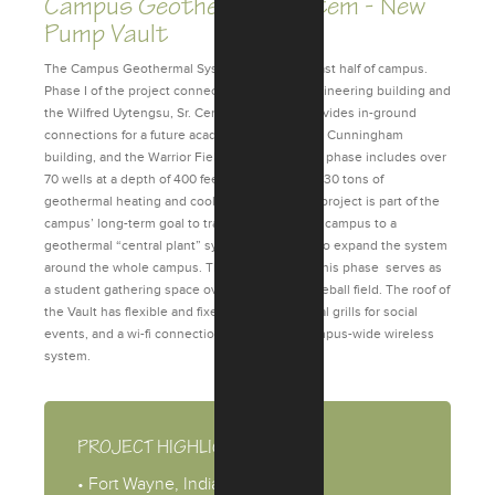
Campus Geothermal System - New
Pump Vault
The Campus Geothermal System serves the east half of campus.
Phase I of the project connects the Zollner Engineering building and
the Wilfred Uytengsu, Sr. Center; as well as provides in-ground
connections for a future academic building, the Cunningham
building, and the Warrior Field House. The first phase includes over
70 wells at a depth of 400 feet, providing over 130 tons of
geothermal heating and cooling capacity. This project is part of the
campus’ long-term goal to transition the entire campus to a
geothermal “central plant” system, with plans to expand the system
around the whole campus. The Pump Vault in this phase serves as
a student gathering space overlooking the baseball field. The roof of
the Vault has flexible and fixed seating, charcoal grills for social
events, and a wi-fi connection tied into the campus-wide wireless
system.
PROJECT HIGHLIGHTS
• Fort Wayne, Indiana