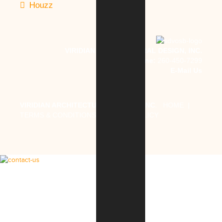
Houzz
VIRIDIAN ARCHITECTURAL DESIGN, INC.
Phone:
260-450-7299
E-Mail Us
VIRIDIAN ARCHITECTURAL DESIGN, INC
.
HOME
|
TERMS & CONDITIONS
|
PRIVACY POLICY