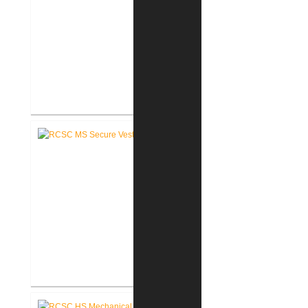
RCSC Middle School
Renovations
RCSC Middle School Secure
Entry Vestibules