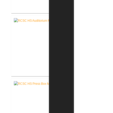
RCSC High School Flooring
Replacement
RCSC High School Auditorium
Renovation