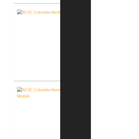
RCSC Columbia & Riddle
Elementary Schools Flooring
Replacement
RCSC Columbia & Riddle
Elementary School Mechanical
Replacement