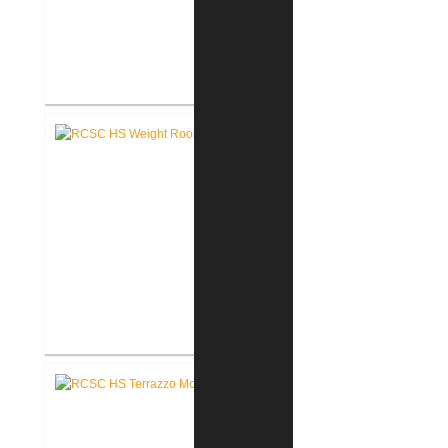
RCSC High School New Press
Box
RCSC High School New Weight
Room