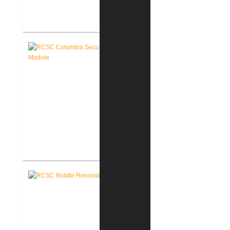
RCSC Columbia Elementary
School Renovations
RCSC Columbia Elementary
School Secure Entry Vestibules