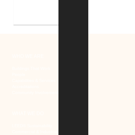
Indiana Tech Campus
Geothermal System
WHO WE ARE
Buildings That Work
People
Capabilities & Services
Accreditations
Community Involvement
WHAT WE DO
LEED® Sustainability
Commercial & Industrial