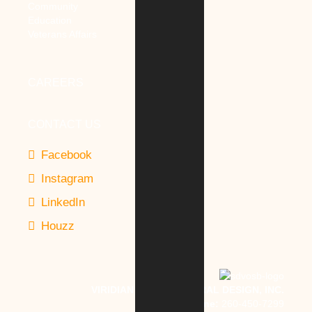
Community
Education
Veterans Affairs
CAREERS
CONTACT US
Facebook
Instagram
LinkedIn
Houzz
VIRIDIAN ARCHITECTURAL DESIGN, INC.
Phone:
260-450-7299