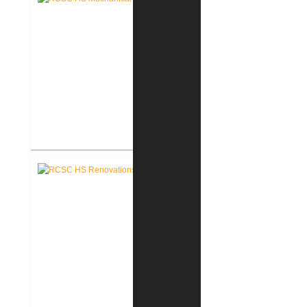
RCSC High School Mechanical
Replacement