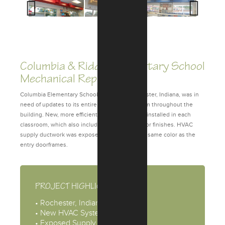
Previous
Next
Columbia & Riddle Elementary School
Mechanical Replacement
Columbia Elementary School, located in Rochester, Indiana, was in
need of updates to its entire mechanical system throughout the
building. New, more efficient HVAC units were installed in each
classroom, which also included updating interior finishes. HVAC
supply ductwork was exposed and painted the same color as the
entry doorframes.
PROJECT HIGHLIGHTS
• Rochester, Indiana
• New HVAC System
• Exposed Supply Ductwork