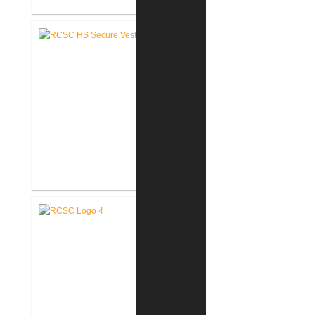
RCSC High School Renovations
RCSC High School Secure Entry
Vestibules