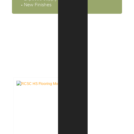
• New Finishes
CASE STUDIES:
EDUCATION FACILITIES