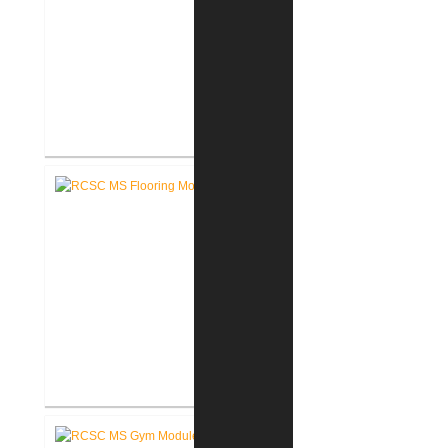
RCSC High School Terrazzo
Restoration
RCSC Middle School Flooring
Replacement