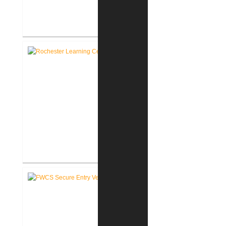
RCSC Facility Assessment
Report
Rochester Learning Center
®
LEED
Consulting