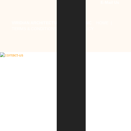
E-Mail Us
VIRIDIAN ARCHITECTURAL DESIGN, INC
.
HOME
|
TERMS & CONDITIONS
|
PRIVACY POLICY