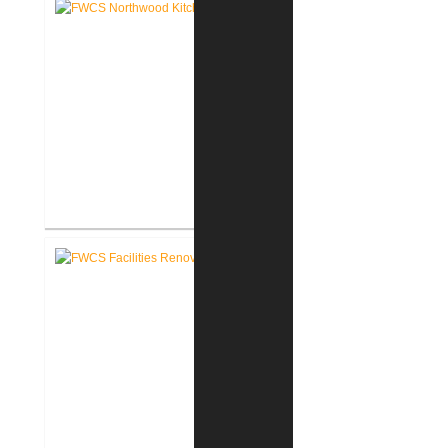
FWCS Northwood Middle School
Kitchen Renovation