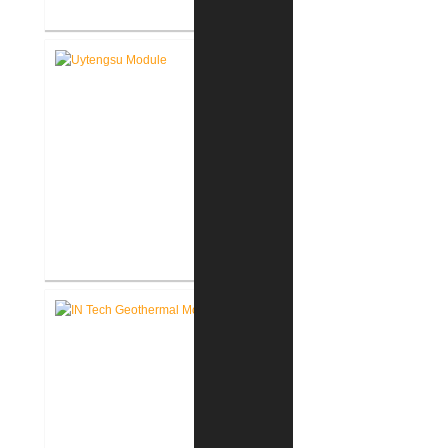
FWCS Facilities Office
Renovation
Indiana Tech Wilfred Uytengsu,
Sr. Center Renovation