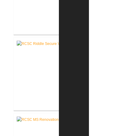
RCSC Riddle Elementary School
Renovations
RCSC Riddle Elementary School
Secure Entry Vestibules