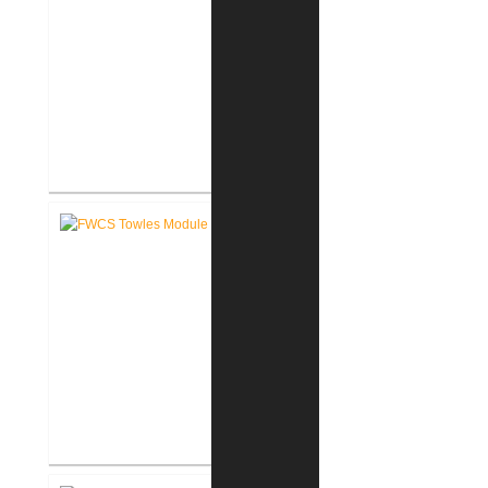
FWCS Haley Elementary School
Renovation
FWCS Towles Intermediate
School New Tech Renovation