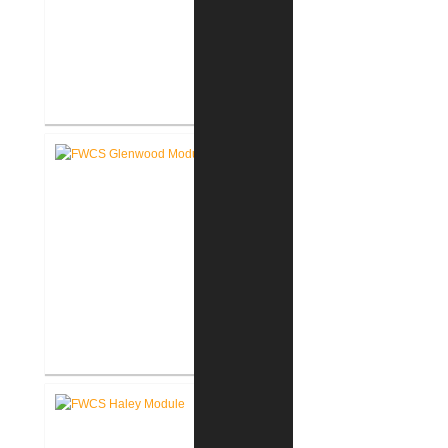
FWCS Secure Entry Vestibules
FWCS Glenwood Park
Elementary School Renovation