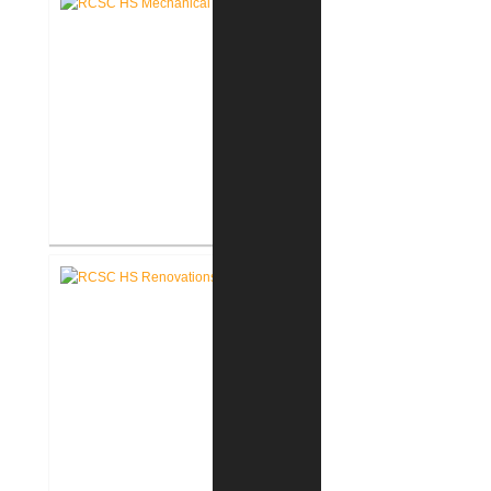
RCSC High School Mechanical
Replacement