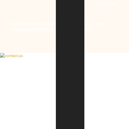
E-Mail Us
VIRIDIAN ARCHITECTURAL DESIGN, INC
.
HOME
|
TERMS & CONDITIONS
|
PRIVACY POLICY