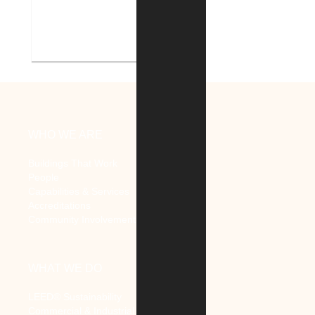
Indiana Tech Campus
Geothermal System
WHO WE ARE
Buildings That Work
People
Capabilities & Services
Accreditations
Community Involvement
WHAT WE DO
LEED® Sustainability
Commercial & Industrial