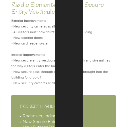
Riddle Elementary School Secure
Entry Vestibules
Exterior Improvements
• New security cameras at all entries
• All visitors must now “buzz” in to enter the building
• New exterior doors
• New card reader system
Interior Improvements
• New secure entry vestibule that minimizes risk and streamlines
the way visitors enter the building
• New secure pass-through box for large items brought into the
building for drop off
• New security cameras at all entries
PROJECT HIGHLIGHTS
• Rochester, Indiana
• New Secure Entry Vestibule