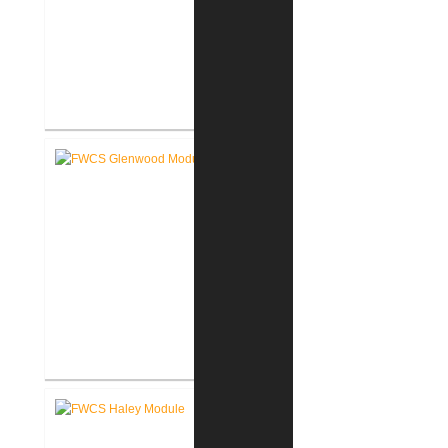
FWCS Secure Entry Vestibules
FWCS Glenwood Park
Elementary School Renovation