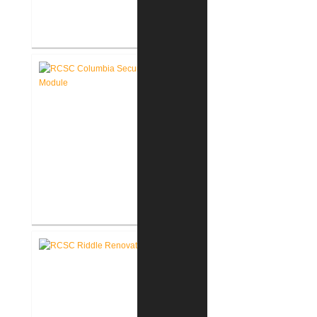
RCSC Columbia Elementary
School Renovations
RCSC Columbia Elementary
School Secure Entry Vestibules