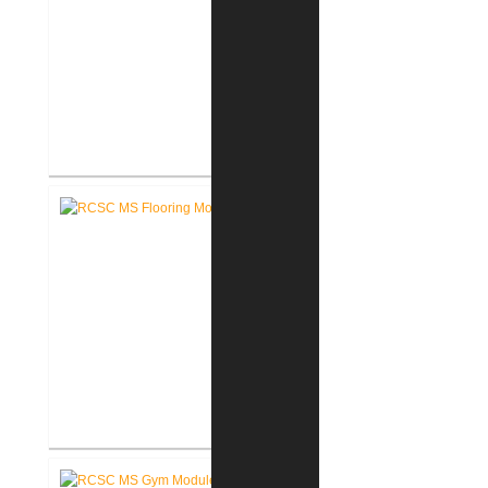
RCSC High School Terrazzo
Restoration
RCSC Middle School Flooring
Replacement