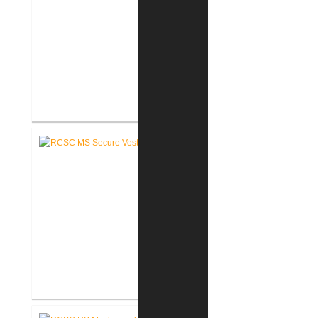
RCSC Middle School
Renovations
RCSC Middle School Secure
Entry Vestibules