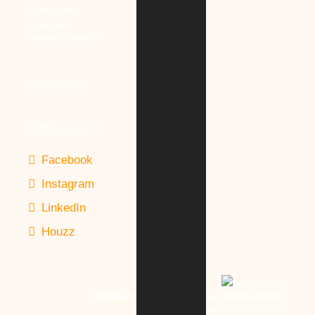
Community
Education
Veterans Affairs
CAREERS
CONTACT US
Facebook
Instagram
LinkedIn
Houzz
VIRIDIAN ARCHITECTURAL DESIGN, INC.
Phone:
260-450-7299