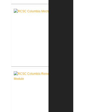
RCSC Columbia & Riddle
Elementary Schools Flooring
Replacement
RCSC Columbia & Riddle
Elementary School Mechanical
Replacement