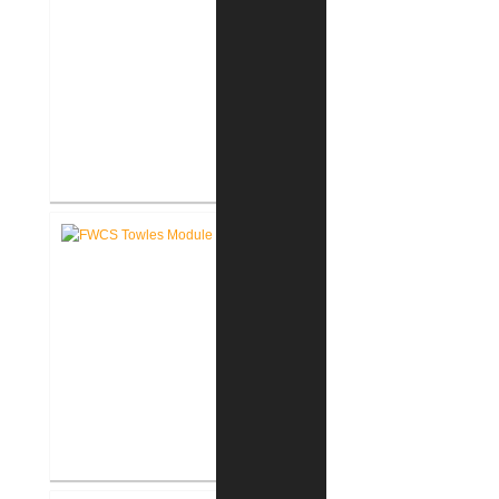
FWCS Haley Elementary School
Renovation
FWCS Towles Intermediate