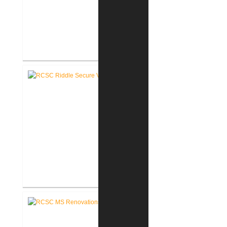
RCSC Riddle Elementary School
Renovations
RCSC Riddle Elementary School
Secure Entry Vestibules