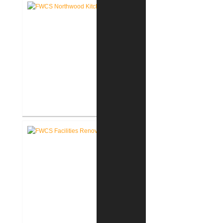
School New Tech Renovation
FWCS Northwood Middle School
Kitchen Renovation