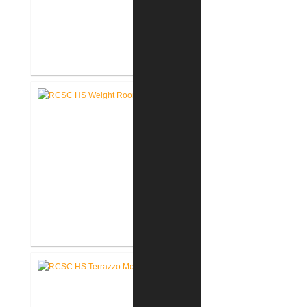
RCSC High School New Press
Box
RCSC High School New Weight
Room