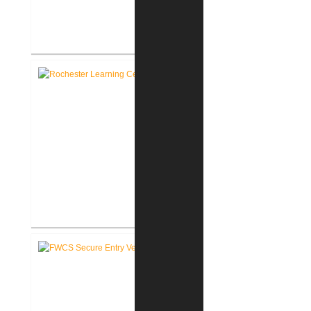
RCSC Facility Assessment
Report
Rochester Learning Center
®
LEED
Consulting