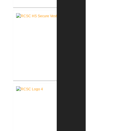
RCSC High School Renovations
RCSC High School Secure Entry
Vestibules