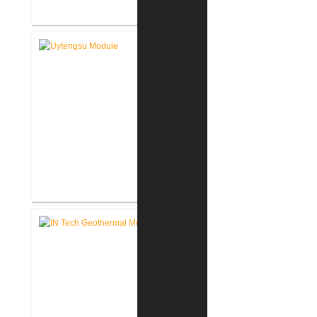
FWCS Facilities Office
Renovation
Indiana Tech Wilfred Uytengsu,
Sr. Center Renovation