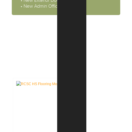
• New Exterior Door Systems
• New Admin Offices
CASE STUDIES:
EDUCATION FACILITIES