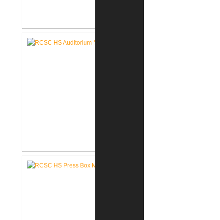
RCSC High School Flooring
Replacement
RCSC High School Auditorium
Renovation