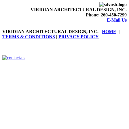
VIRIDIAN ARCHITECTURAL DESIGN, INC.
Phone:
260-450-7299
E-Mail Us
VIRIDIAN ARCHITECTURAL DESIGN, INC
.
HOME
|
TERMS & CONDITIONS
|
PRIVACY POLICY