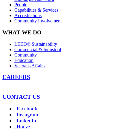
People
Capabilities & Services
Accreditations
Community Involvement
WHAT WE DO
LEED® Sustainability
Commercial & Industrial
Community
Education
Veterans Affairs
CAREERS
CONTACT US
Facebook
Instagram
LinkedIn
Houzz