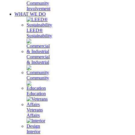
Community
Involvement
WHAT WE DO
LEED®
Sustainability
Commercial
& Industrial
Community
Education
Veterans
Affairs
Interior