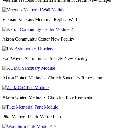
Veterans National Memorial Shrine & Museum New Chapel
Vietnam Veterans Memorial Replica Wall
Akron Community Center New Facility
Fort Wayne Astronomical Society New Facility
Akron United Methodist Church Sanctuary Renovation
Akron United Methodist Church Office Renovation
Pike Memorial Park Master Plan
/a>