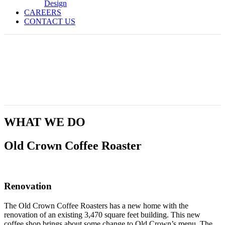
Design
CAREERS
CONTACT US
Old Crown Coffee Roaster
WHAT WE DO
Old Crown Coffee Roaster
Renovation
The Old Crown Coffee Roasters has a new home with the
renovation of an existing 3,470 square feet building. This new
coffee shop brings about some change to Old Crown’s menu. The