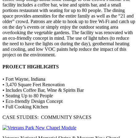
facility includes a coffee bar, wine and spirits bar, and a small
portions restaurant with seating for up to 80 people. The dining
space provides amenities for the entire family as well as the “21 and
older” crowd. Patrons are able to hook up to free Wi-Fi and catch up
on the day’s events or simply enjoy the outdoor seating area
overlooking the vegetable gardens. The facility was renovated with
an eco-friendly concept in mind. The use of light tubes (to reduce
the need to have the lights on during the day), geothermal heating
and cooling, and low VOC paints help reduce the impact of this
project on the environment.
PROJECT HIGHLIGHTS
• Fort Wayne, Indiana
• 3,470 Square Feet Renovation
• Includes Coffee Bar, Wine & Spirits Bar
• Seating Up to 80 People
• Eco-friendly Design Concept
• Full Cooking Kitchen
CASE STUDIES: COMMUNITY SPACES