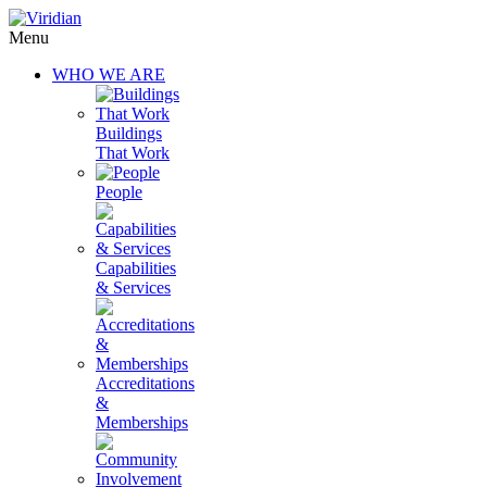
Menu
WHO WE ARE
Buildings
That Work
People
Capabilities
& Services
Accreditations
&
Memberships