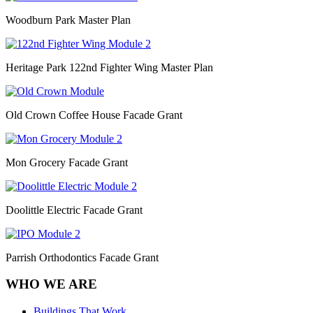
Woodburn Park Master Plan
Heritage Park 122nd Fighter Wing Master Plan
Old Crown Coffee House Facade Grant
Mon Grocery Facade Grant
Doolittle Electric Facade Grant
Parrish Orthodontics Facade Grant
WHO WE ARE
Buildings That Work